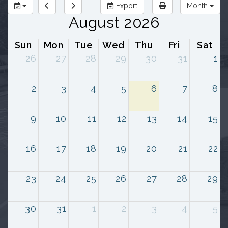
Export
Month
August 2026
Sun
Mon
Tue
Wed
Thu
Fri
Sat
26
27
28
29
30
31
1
2
3
4
5
6
7
8
9
10
11
12
13
14
15
16
17
18
19
20
21
22
23
24
25
26
27
28
29
30
31
1
2
3
4
5