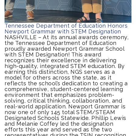
Tennessee Department of Education Honors
Newport Grammar with STEM Designation
NASHVILLE – At its annual awards ceremony,
the Tennessee Department of Education
proudly awarded Newport Grammar School
with STEM Designation! This award
recognizes their excellence in delivering
high-quality, integrated STEM education. By
earning this distinction, NGS serves as a
model for others across the state, as it
reflects the school’s dedication to creating a
comprehensive, student-centered learning
environment that emphasizes problem-
solving, critical thinking, collaboration, and
real-world application. Newport Grammar is
now one of only 145 total STEM/STEAM
Designated Schools Statewide. Phillip Lewis
and Melanie Coffey led the designation
efforts this year and served as the two
representatives during the TSIN recognition