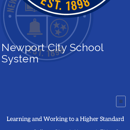
Newport City School
System
Top B