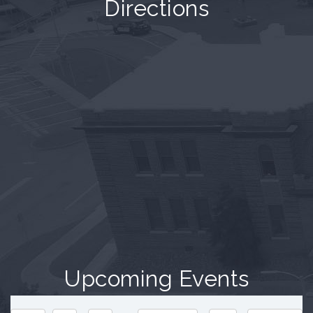
Directions
Upcoming Events