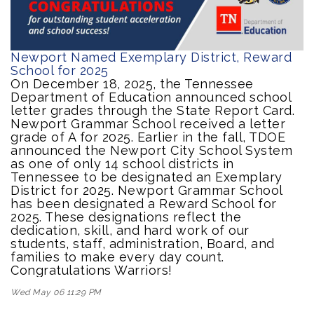
Newport Named Exemplary District, Reward
School for 2025
On December 18, 2025, the Tennessee
Department of Education announced school
letter grades through the State Report Card.
Newport Grammar School received a letter
grade of A for 2025. Earlier in the fall, TDOE
announced the Newport City School System
as one of only 14 school districts in
Tennessee to be designated an Exemplary
District for 2025. Newport Grammar School
has been designated a Reward School for
2025. These designations reflect the
dedication, skill, and hard work of our
students, staff, administration, Board, and
families to make every day count.
Congratulations Warriors!
Wed May 06 11:29 PM