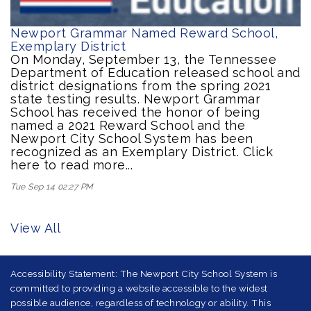
Newport Grammar Named Reward School,
Exemplary District
On Monday, September 13, the Tennessee
Department of Education released school and
district designations from the spring 2021
state testing results. Newport Grammar
School has received the honor of being
named a 2021 Reward School and the
Newport City School System has been
recognized as an Exemplary District. Click
here to read more...
Tue Sep 14 02:27 PM
View All
Accessibility Statement: The Newport City School System is
committed to providing a website accessible to the widest
possible audience, regardless of technology or ability. This