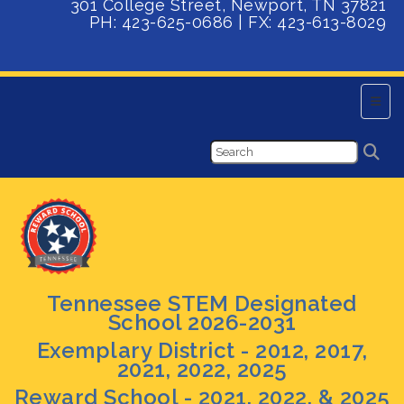
301 College Street, Newport, TN 37821
PH: 423-625-0686 | FX:
423-613-8029
Main 
Tennessee STEM Designated
School 2026-2031
Exemplary District - 2012, 2017,
2021, 2022, 2025
Reward School - 2021, 2022, & 2025