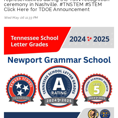
ceremony in Nashville. #TNSTEM #STEM
Click Here for TDOE Announcement
Wed May 06 11:33 PM