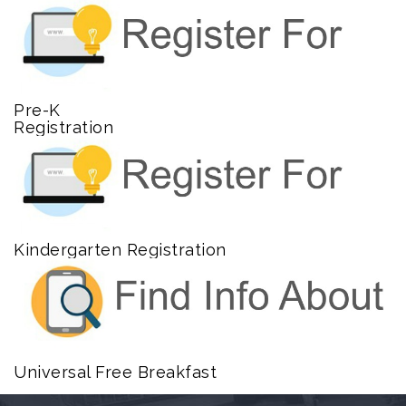
Pre-K
Registration
Kindergarten Registration
Universal Free Breakfast