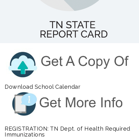
Download School Calendar
REGISTRATION: TN Dept. of Health Required
Immunizations