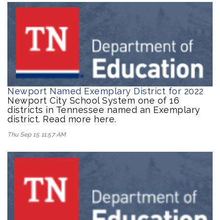
Newport Named Exemplary District for 2022
Newport City School System one of 16
districts in Tennessee named an Exemplary
district. Read more here.
Thu Sep 15 11:57 AM