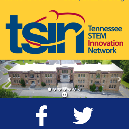
Previous
Nex