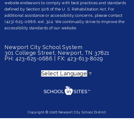
website endeavors to comply with best practices and standards
defined by Section 508 of the U. S. Rehabilitation Act. For
additional assistance or accessibility concerns, please contact
(423) 625-0686, ext. 324. We continually strive to improve the
accessibility standards of our website.
Newport City School System
301 College Street, Newport, TN 37821
PH: 423-625-0686 | FX: 423-613-8029
Select Language
▼
Copyright © 2026 Newport City School District