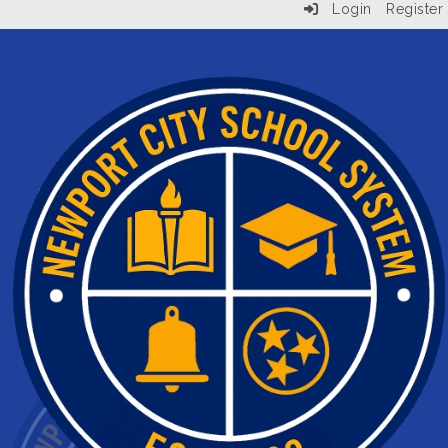
Login
Register